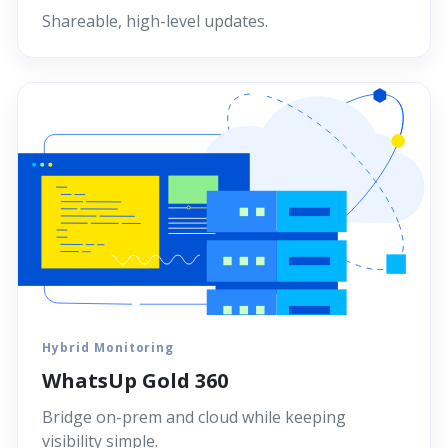
Shareable, high-level updates.
Hybrid Monitoring
WhatsUp Gold 360
Bridge on-prem and cloud while keeping
visibility simple.