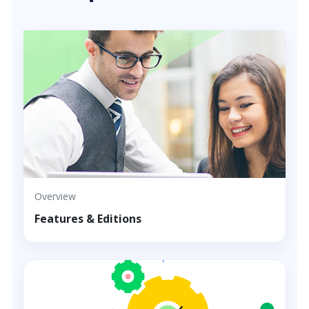
Overview
Features & Editions