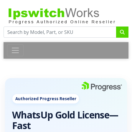
Authorized Progress Reseller
WhatsUp Gold License—
Fast