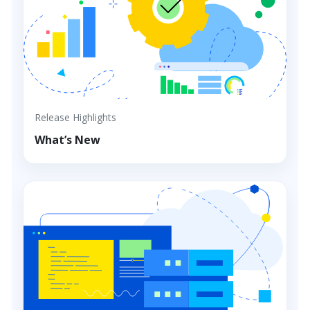
Release Highlights
What’s New