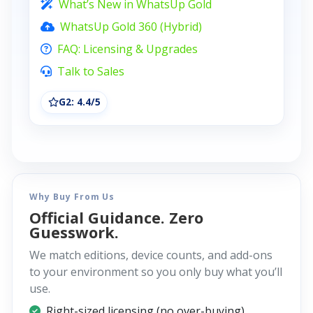
What’s New in WhatsUp Gold
WhatsUp Gold 360 (Hybrid)
FAQ: Licensing & Upgrades
Talk to Sales
G2: 4.4/5
Why Buy From Us
Official Guidance. Zero
Guesswork.
We match editions, device counts, and add-ons
to your environment so you only buy what you’ll
use.
Right-sized licensing (no over-buying)