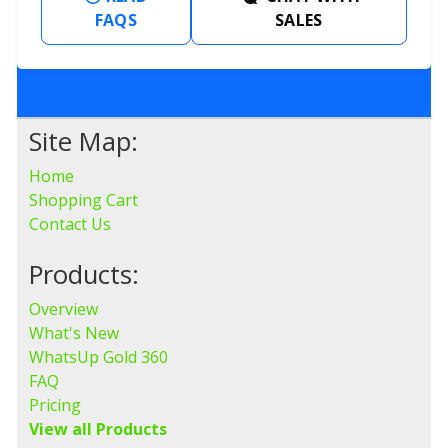
FAQS
SALES
Site Map:
Home
Shopping Cart
Contact Us
Products:
Overview
What's New
WhatsUp Gold 360
FAQ
Pricing
View all Products