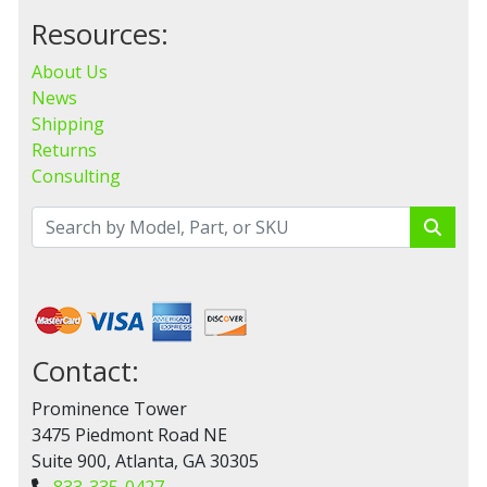
Resources:
About Us
News
Shipping
Returns
Consulting
Contact:
Prominence Tower
3475 Piedmont Road NE
Suite 900, Atlanta, GA 30305
833-335-0427