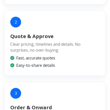
2
Quote & Approve
Clear pricing, timelines and details. No
surprises, no over-buying.
Fast, accurate quotes
Easy-to-share details
3
Order & Onward