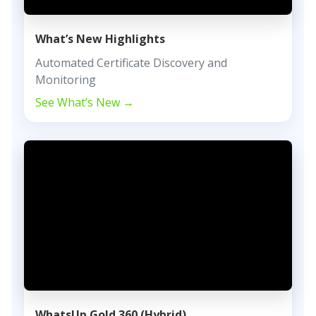
What’s New Highlights
Automated Certificate Discovery and
Monitoring
See What’s New →
WhatsUp Gold 360 (Hybrid)