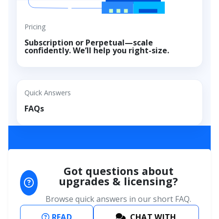
Pricing
Subscription or Perpetual—scale
confidently. We’ll help you right-size.
FAQs
Quick Answers
FAQs
Got questions about
upgrades & licensing?
Browse quick answers in our short FAQ.
READ
CHAT WITH