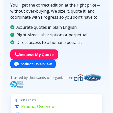
You’ll get the correct edition at the right price—
without over-buying. We size it, quote it, and
coordinate with Progress so you don’t have to.
Accurate quotes in plain English
Right-sized subscription or perpetual
Direct access to a human specialist
Request My Quote
Product Overview
Trusted by thousands of organizations
Quick Links
Product Overview