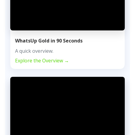
WhatsUp Gold in 90 Seconds
A quick overview.
Explore the Overview →