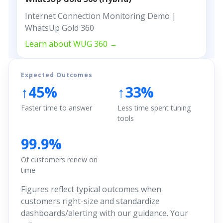
Internet Connection Monitoring Demo |
WhatsUp Gold 360
Learn about WUG 360 →
Expected Outcomes
↑45%
↑33%
Faster time to answer
Less time spent tuning
tools
99.9%
Of customers renew on
time
Figures reflect typical outcomes when
customers right-size and standardize
dashboards/alerting with our guidance. Your