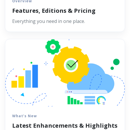
Overview
Features, Editions & Pricing
Everything you need in one place.
What’s New
Latest Enhancements & Highlights