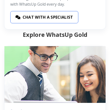
with WhatsUp Gold every day.
CHAT WITH A SPECIALIST
Explore WhatsUp Gold