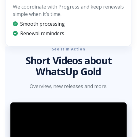
We coordinate with Progress and keep renewals
simple when it’s time.
Smooth processing
Renewal reminders
See It In Action
Short Videos about
WhatsUp Gold
Overview, new releases and more.