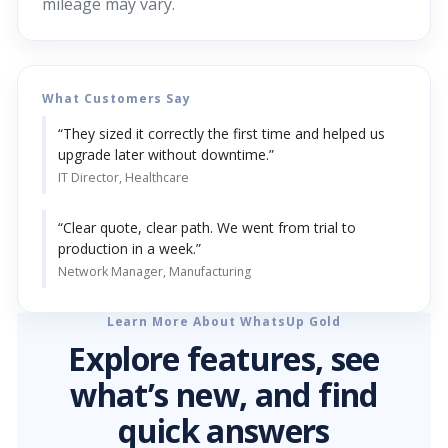
mileage may vary.
What Customers Say
“They sized it correctly the first time and helped us
upgrade later without downtime.”
IT Director, Healthcare
“Clear quote, clear path. We went from trial to
production in a week.”
Network Manager, Manufacturing
Learn More About WhatsUp Gold
Explore features, see
what’s new, and find
quick answers