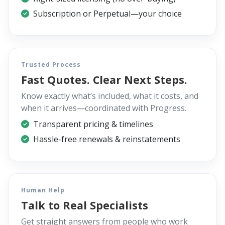
Subscription or Perpetual—your choice
Trusted Process
Fast Quotes. Clear Next Steps.
Know exactly what’s included, what it costs, and
when it arrives—coordinated with Progress.
Transparent pricing & timelines
Hassle-free renewals & reinstatements
Human Help
Talk to Real Specialists
Get straight answers from people who work