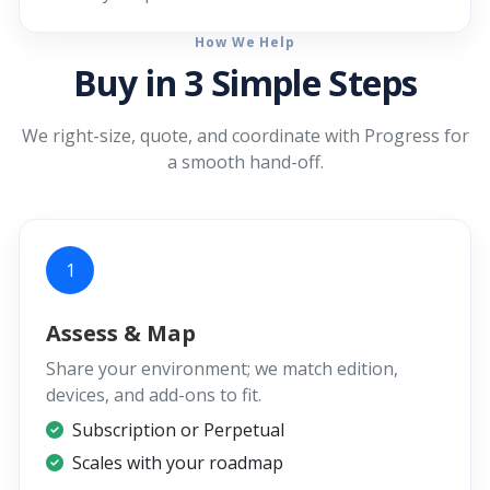
How We Help
Buy in 3 Simple Steps
We right-size, quote, and coordinate with Progress for
a smooth hand-off.
1
Assess & Map
Share your environment; we match edition,
devices, and add-ons to fit.
Subscription or Perpetual
Scales with your roadmap