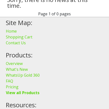
time.
Page 1 of 0 pages
Site Map:
Home
Shopping Cart
Contact Us
Products:
Overview
What's New
WhatsUp Gold 360
FAQ
Pricing
View all Products
Resources: