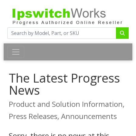
The Latest Progress
News
Product and Solution Information,
Press Releases, Announcements
Sorry, there is no news at this