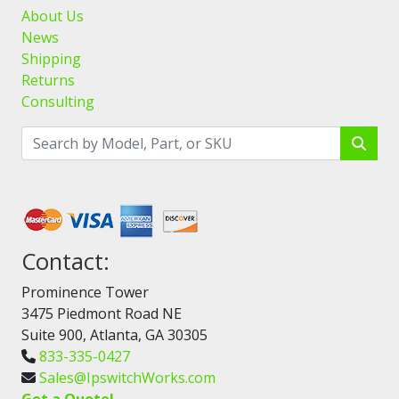
About Us
News
Shipping
Returns
Consulting
Contact:
Prominence Tower
3475 Piedmont Road NE
Suite 900, Atlanta, GA 30305
833-335-0427
Sales@IpswitchWorks.com