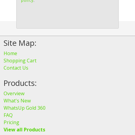
policy
.
Site Map:
Home
Shopping Cart
Contact Us
Products:
Overview
What's New
WhatsUp Gold 360
FAQ
Pricing
View all Products