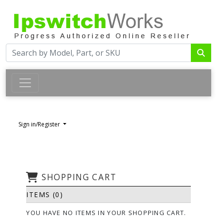
Sign in/Register
SHOPPING CART
ITEMS (0)
YOU HAVE NO ITEMS IN YOUR SHOPPING CART.