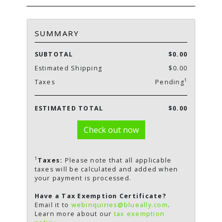
SUMMARY
SUBTOTAL
$0.00
Estimated Shipping
$0.00
1
Taxes
Pending
ESTIMATED TOTAL
$0.00
Check out now
1
Taxes:
Please note that all applicable
taxes will be calculated and added when
your payment is processed.
Have a Tax Exemption Certificate?
Email it to
webinquiries@blueally.com
.
Learn more about our
tax exemption