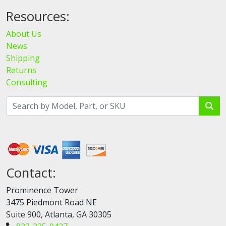
Resources:
About Us
News
Shipping
Returns
Consulting
Contact:
Prominence Tower
3475 Piedmont Road NE
Suite 900, Atlanta, GA 30305