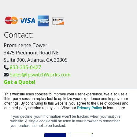
Contact:
Prominence Tower
3475 Piedmont Road NE
Suite 900, Atlanta, GA 30305
833-335-0427
Sales@IpswitchWorks.com
Get a Quote!
This website uses cookies to improve your user experience. We also use a
third-party session replay tool to optimize your experience and improve our
offerings. By continuing to this website, you agree to the use of cookies and
our third-party session replay tool. View our
Privacy Policy
to learn more.
If you decline, your information won’t be tracked when you visit this
IpswitchWorks.com is a division of
BlueAlly, an
website. A single cookie will be used in your browser to remember
your preference not to be tracked.
authorized Progress Partner.
Copyright © 2000
-2026. All Rights Reserved.
Site