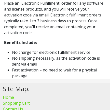
Place an 'Electronic Fulfillment' order for any software
and license products, and you will receive your
activation code via email. Electronic fulfillment orders
typically take 1 to 3 business days to process. Once
completed, you’ll receive an email containing your
activation code.
Benefits Include:
No charge for electronic fulfillment service
No shipping necessary, as the activation code is
sent via email
Fast activation – no need to wait for a physical
package
Site Map:
Home
Shopping Cart
Contact Us