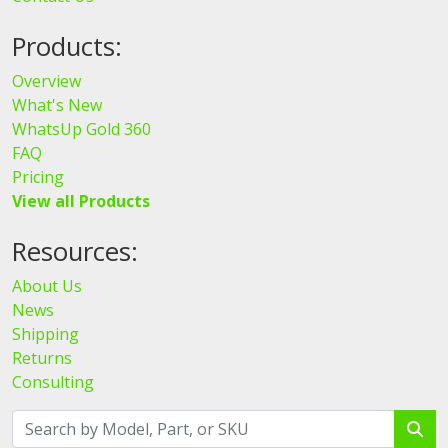
Products:
Overview
What's New
WhatsUp Gold 360
FAQ
Pricing
View all Products
Resources:
About Us
News
Shipping
Returns
Consulting